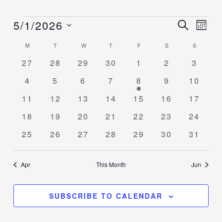
5/1/2026
Events
Events
SEARCH
Event
MON
Search
Views
Select
M
T
W
T
F
S
S
Calendar
and
Navig
date.
of
0
0
0
0
0
0
0
27
28
29
30
1
2
3
Views
events
events
events
events
events
events
events
Events
Navigation
0
0
0
0
2
0
0
4
5
6
7
8
9
10
events
events
events
events
events
events
events
0
0
0
0
0
0
0
11
12
13
14
15
16
17
events
events
events
events
events
events
events
0
0
0
0
0
0
0
18
19
20
21
22
23
24
events
events
events
events
events
events
events
0
0
0
0
0
0
0
25
26
27
28
29
30
31
events
events
events
events
events
events
events
Apr
This Month
Jun
SUBSCRIBE TO CALENDAR