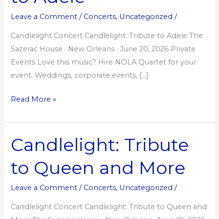
Adele
Leave a Comment
/
Concerts
,
Uncategorized
/
Candlelight Concert Candlelight: Tribute to Adele The
Sazerac House · New Orleans · June 20, 2026 Private
Events Love this music? Hire NOLA Quartet for your
event. Weddings, corporate events, […]
Read More »
Candlelight: Tribute
Candlelight:
Tribute
to Queen and More
to
Queen
Leave a Comment
/
Concerts
,
Uncategorized
/
and
More
Candlelight Concert Candlelight: Tribute to Queen and