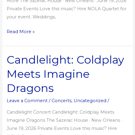
More The Sazerac House · New Orleans · June 19, 2026
Private Events Love this music? Hire NOLA Quartet for
your event. Weddings,
Read More »
Candlelight: Coldplay
Candlelight:
Coldplay
Meets Imagine
Meets
Imagine
Dragons
Dragons
Leave a Comment
/
Concerts
,
Uncategorized
/
Candlelight Concert Candlelight: Coldplay Meets
Imagine Dragons The Sazerac House · New Orleans ·
June 19, 2026 Private Events Love this music? Hire