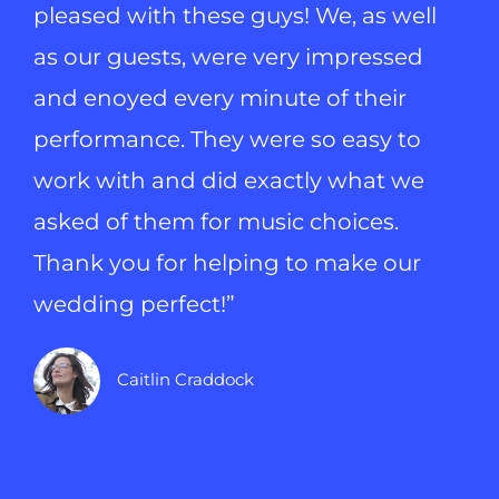
pleased with these guys! We, as well
as our guests, were very impressed
and enoyed every minute of their
performance. They were so easy to
work with and did exactly what we
asked of them for music choices.
Thank you for helping to make our
wedding perfect!”
Caitlin Craddock