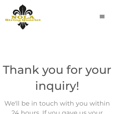
Skip
MAI
to
MEN
content
Thank you for your
inquiry!
We'll be in touch with you within
24 hours. If you gave us your