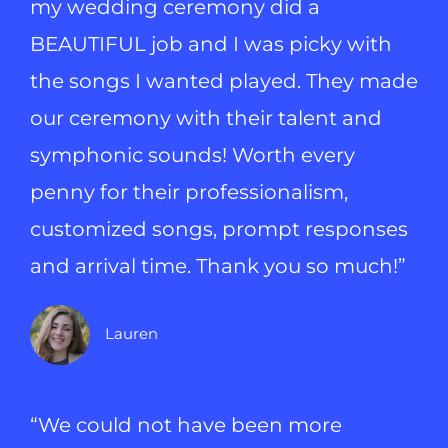
my wedding ceremony did a
BEAUTIFUL job and I was picky with
the songs I wanted played. They made
our ceremony with their talent and
symphonic sounds! Worth every
penny for their professionalism,
customized songs, prompt responses
and arrival time. Thank you so much!”
Lauren
“We could not have been more