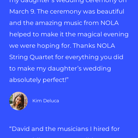
my daughter’s wedding ceremony on
March 9. The ceremony was beautiful
and the amazing music from NOLA
helped to make it the magical evening
we were hoping for. Thanks NOLA
String Quartet for everything you did
to make my daughter’s wedding
absolutely perfect!”
Kim Deluca
“David and the musicians I hired for