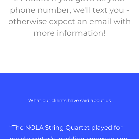
phone number, we'll text you -
otherwise expect an email with
more information!
What our clients have said about us
“The NOLA String Quartet played for