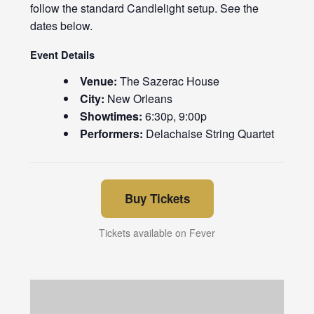
follow the standard Candlelight setup. See the
dates below.
Event Details
Venue:
The Sazerac House
City:
New Orleans
Showtimes:
6:30p, 9:00p
Performers:
Delachaise String Quartet
Buy Tickets
Tickets available on Fever