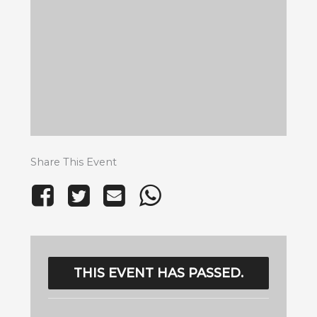
Share This Event
THIS EVENT HAS PASSED.