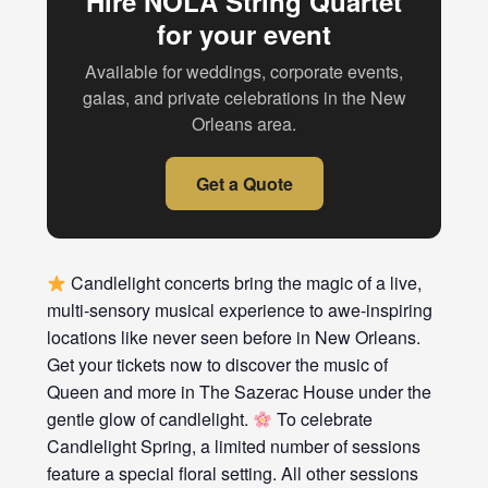
Hire NOLA String Quartet
for your event
Available for weddings, corporate events,
galas, and private celebrations in the New
Orleans area.
Get a Quote
Candlelight concerts bring the magic of a live,
multi-sensory musical experience to awe-inspiring
locations like never seen before in New Orleans.
Get your tickets now to discover the music of
Queen and more in The Sazerac House under the
gentle glow of candlelight.
To celebrate
Candlelight Spring, a limited number of sessions
feature a special floral setting. All other sessions