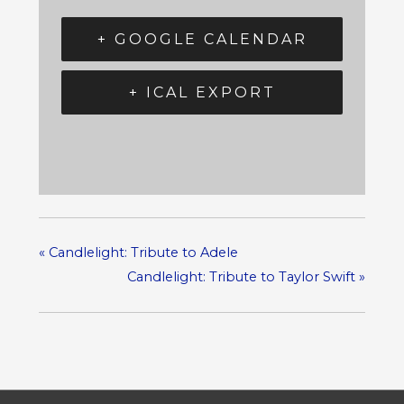
+ GOOGLE CALENDAR
+ ICAL EXPORT
«
Candlelight: Tribute to Adele
Candlelight: Tribute to Taylor Swift
»