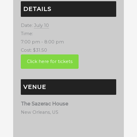
DETAILS
Date:
July 10
Time:
7:00 pm - 8:00 pm
Cost:
$31.50
VENUE
The Sazerac House
New Orleans
,
US