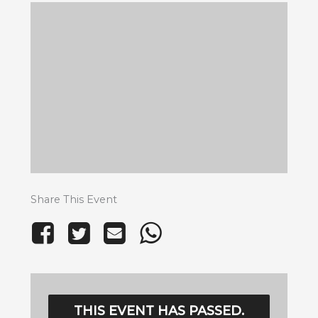
Share This Event
THIS EVENT HAS PASSED.