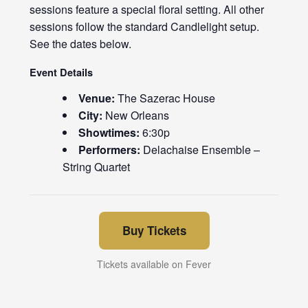
sessions feature a special floral setting. All other
sessions follow the standard Candlelight setup.
See the dates below.
Event Details
Venue:
The Sazerac House
City:
New Orleans
Showtimes:
6:30p
Performers:
Delachaise Ensemble –
String Quartet
Buy Tickets
Tickets available on Fever