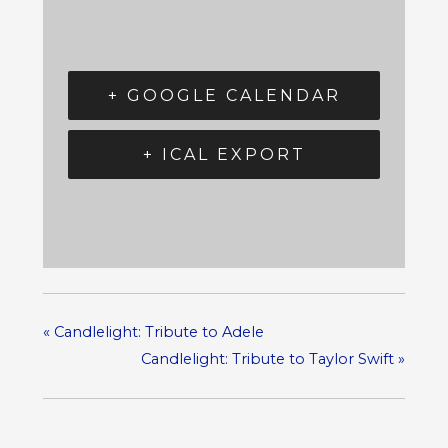
+ GOOGLE CALENDAR
+ ICAL EXPORT
«
Candlelight: Tribute to Adele
Candlelight: Tribute to Taylor Swift
»