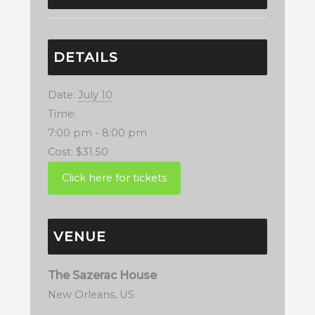
DETAILS
Date:
July 10
Time:
7:00 pm - 8:00 pm
Cost:
$31.50
VENUE
The Sazerac House
New Orleans
,
US