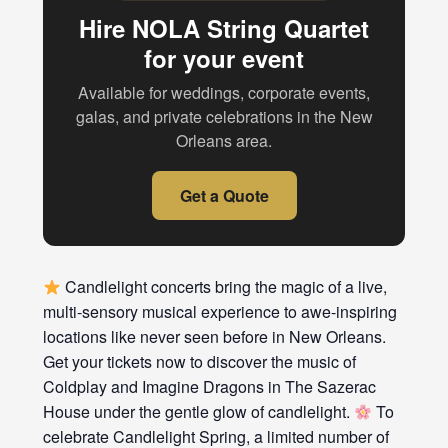
Hire NOLA String Quartet
for your event
Available for weddings, corporate events,
galas, and private celebrations in the New
Orleans area.
Get a Quote
Candlelight concerts bring the magic of a live,
multi-sensory musical experience to awe-inspiring
locations like never seen before in New Orleans.
Get your tickets now to discover the music of
Coldplay and Imagine Dragons in The Sazerac
House under the gentle glow of candlelight.
To
celebrate Candlelight Spring, a limited number of